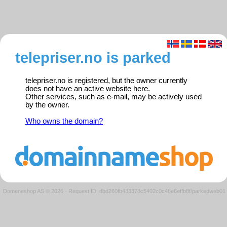
telepriser.no is parked
telepriser.no is registered, but the owner currently
does not have an active website here.
Other services, such as e-mail, may be actively used
by the owner.
Who owns the domain?
Domeneshop AS © 2026
·
Request ID: dbd260fb433378c5402c0c48e6effb8f/parkedweb01